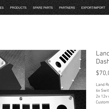
ES
PRODUCTS
SPARE PARTS
PARTNERS
EXPORT/IMPORT
Land
Dash
$70,
Land R
6x Swi
2x 12v 
Custom