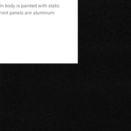
n body is painted with static
front panels are aluminum.