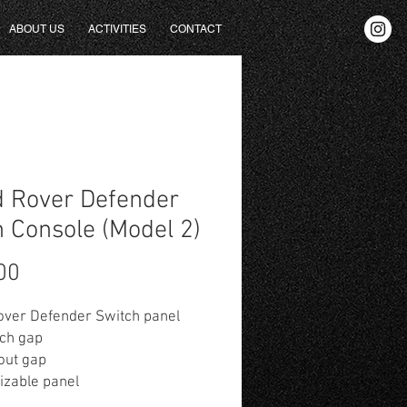
ABOUT US
ACTIVITIES
CONTACT
 Rover Defender
 Console (Model 2)
Fiyat
00
over Defender Switch panel
tch gap
out gap
izable panel