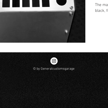
The mai
black, 
© by Generalcustomsgarage