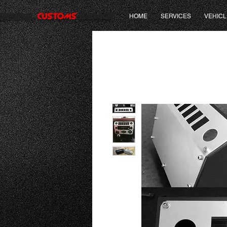
GENERAL
CUSTOMS
GARAGE
HOME
SERVICES
VEHICL